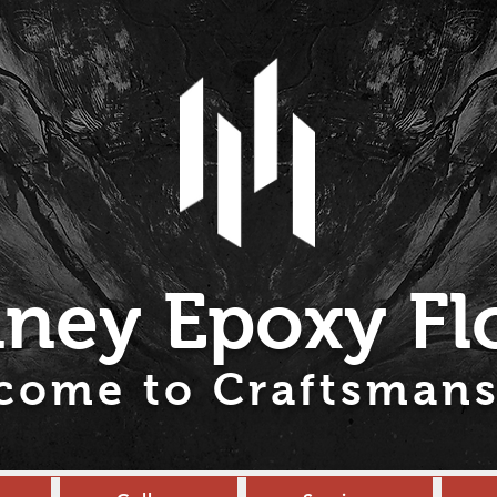
ney Epoxy Fl
come to Craftsmans