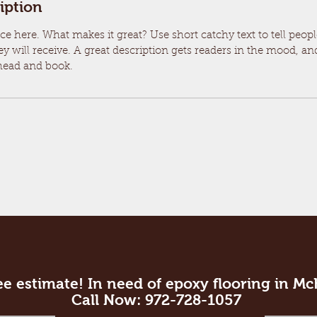
iption
ce here. What makes it great? Use short catchy text to tell peop
ey will receive. A great description gets readers in the mood, 
ahead and book.
ee estimate! In need of epoxy flooring in M
Call Now: 972-728-1057