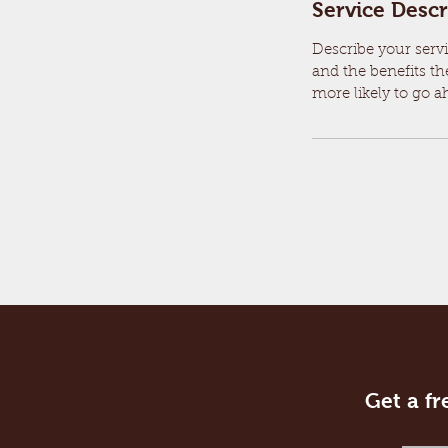
Service Descr
Describe your servi
and the benefits th
more likely to go 
Get a fr