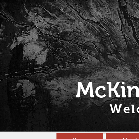
McKin
Wel