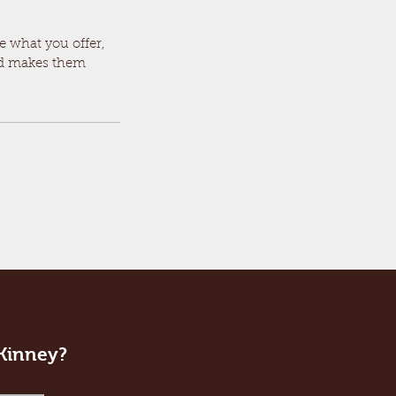
le what you offer,
and makes them
cKinney?