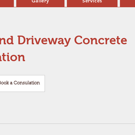
Gallery
Services
and Driveway Concrete
ation
k
Book a Consulation
ulation