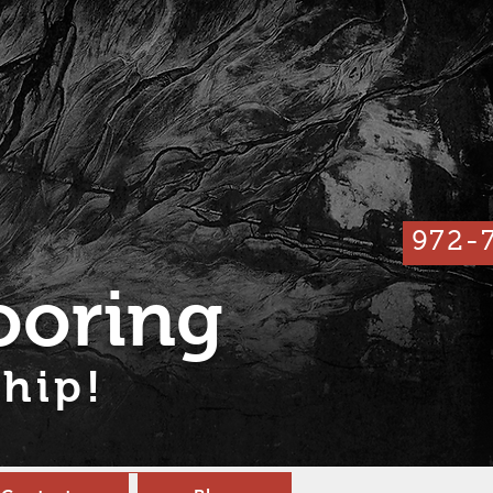
972-
ooring
hip!