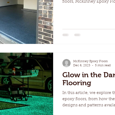
floors, McKinney Epoxy Flo
McKinney Epoxy Floors
Dec 6, 2023
5 min read
Glow in the Da
Flooring
In this article, we explore 
epoxy floors, from how the
designs and patterns availa