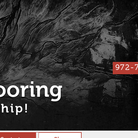
972-
ooring
hip!