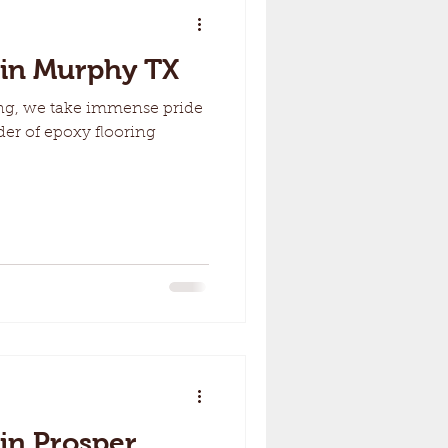
 in Murphy TX
ng, we take immense pride
der of epoxy flooring
 in Prosper