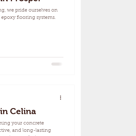
g, we pride ourselves on
 epoxy flooring systems.
in Celina
ming your concrete
ctive, and long-lasting