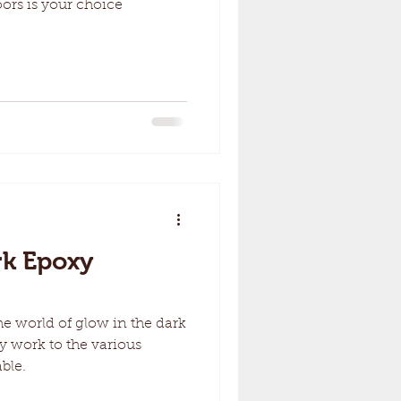
ors is your choice
rk Epoxy
the world of glow in the dark
y work to the various
ble.