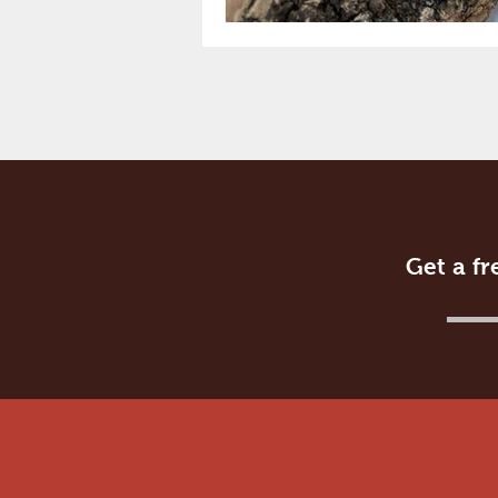
Get a fr