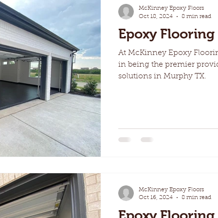
McKinney Epoxy Floors
Oct 18, 2024
8 min read
Epoxy Flooring
At McKinney Epoxy Floori
in being the premier provi
solutions in Murphy TX.
McKinney Epoxy Floors
Oct 16, 2024
8 min read
Epoxy Flooring