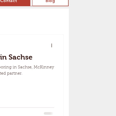
Contact
Blog
 in Sachse
ooring in Sachse, McKinney
ted partner.