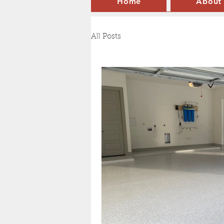
Home
About
All Posts