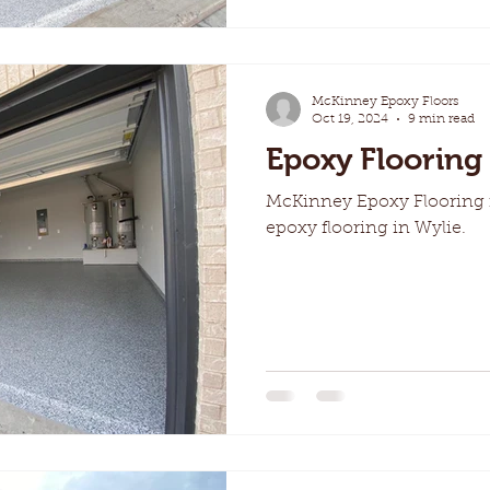
McKinney Epoxy Floors
Oct 19, 2024
9 min read
Epoxy Flooring 
McKinney Epoxy Flooring i
epoxy flooring in Wylie.