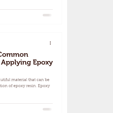
7 Common
 Applying Epoxy
utiful material that can be
tion of epoxy resin. Epoxy