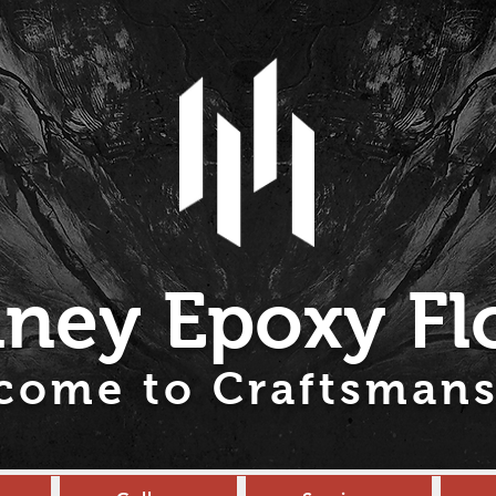
ney Epoxy Fl
come to Craftsmans