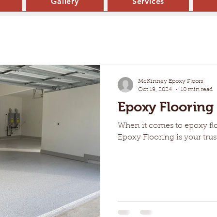
Gallery
Services
McKinney Epoxy Floors
Oct 19, 2024
10 min read
Epoxy Flooring
When it comes to epoxy fl
Epoxy Flooring is your trus