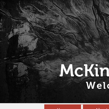
McKin
Wel