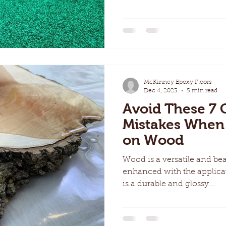
McKinney Epoxy Floors
Dec 4, 2023
5 min read
Avoid These 
Mistakes When
on Wood
Wood is a versatile and bea
enhanced with the applica
is a durable and glossy...