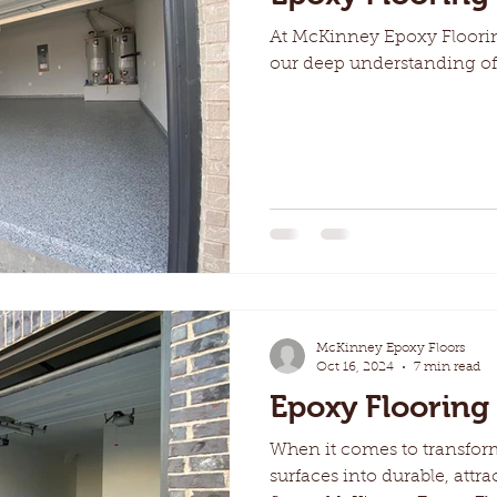
At McKinney Epoxy Floorin
our deep understanding of
McKinney Epoxy Floors
Oct 16, 2024
7 min read
Epoxy Flooring 
When it comes to transfor
surfaces into durable, attra