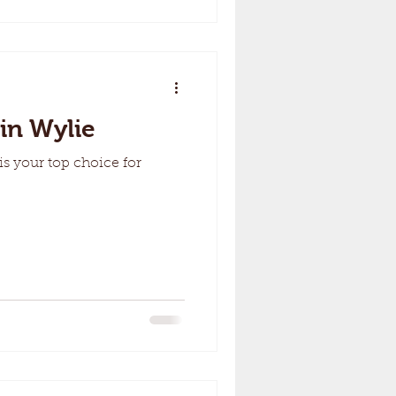
in Wylie
s your top choice for