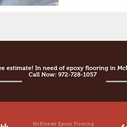
ee estimate! In need of epoxy flooring in M
Call Now: 972-728-1057
McKinney Epoxy Flooring